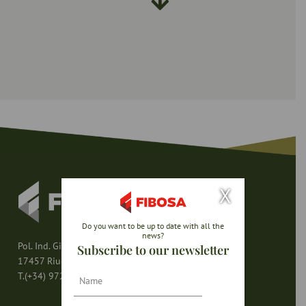
X
Do you want to be up to date with all the
news?
Pol. Ind. Girona – Av. del Mas Pins s/n
Subscribe to our newsletter
17457 Riudellots de la Selva (Girona – España)
Nombre
T.(+34) 972 47 80 80