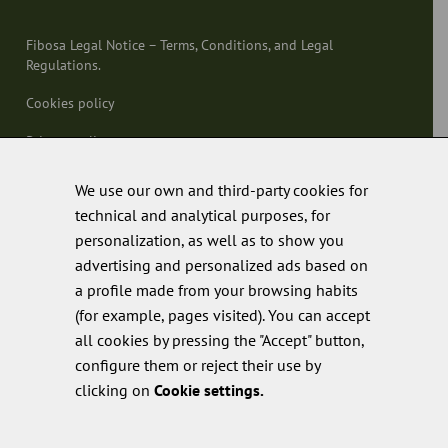
Fibosa Legal Notice – Terms, Conditions, and Legal
Regulations.
Cookies policy
Privacy policy
Quality policy
We use our own and third-party cookies for
technical and analytical purposes, for
personalization, as well as to show you
advertising and personalized ads based on
a profile made from your browsing habits
(for example, pages visited). You can accept
all cookies by pressing the "Accept" button,
configure them or reject their use by
clicking on
Cookie settings.