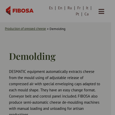
Es
En
Ru
Fr
It
Skip
Pt
Ca
to
content
Production of pressed cheese
»
Demolding
Demolding
DESMATIC equipment automatically extracts cheese
from the mould using of adjustable release of
compressed air with special enveloping caps adapted to
each mould shape. They have an easy change format.
Conveyor belt and control panel included. FIBOSA also
produce semi-automatic cheese de-moulding machines
with manual loading and unloading for artisan
productions.